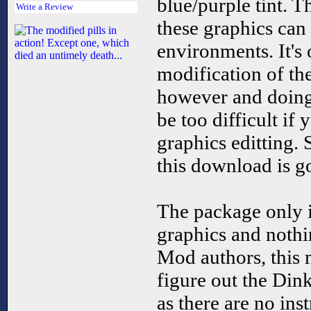
blue/purple tint. T
Write a Review
these graphics can
environments. It's
modification of the
however and doing 
be too difficult if 
graphics editting. 
this download is go
The package only 
graphics and nothi
Mod authors, this 
figure out the Dink
as there are no ins