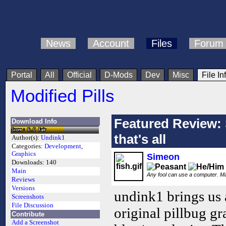
News
Account
Files
Forum
Portal
All
Official
D-Mods
Dev
Misc
File In
Modified Pills
Featured Review: 
Download Info
that's all
Author(s):
Undink1
Categories:
Development
,
Graphics
Simeon
Downloads:
140
Main
Any fool can use a computer. M
Reviews
Versions
undink1 brings us 
Screenshots
File Discussion
original pillbug gr
Contribute
Add a Screenshot