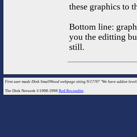
these graphics to 
Bottom line: graphi
you the editting bu
still.
First user made Dink SmallWood webpage siting 9/17/97 "We have addon levels
The Dink Network ©1998-2998
Red Recondite
.