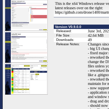
This is the x64 Windows release ve
latest releases over on the right:
https://github.com/drone1400/mart
Version V0.9.0.0
Released:
June 3rd, 20
File Size:
42.64 MB
Downloads:
49
Release Notes:
Changes since
- big UI chan
- fixed majo
- reworked th
change the D
files unless yo
- reworked th
like a .gitigno
- reworked the
maintain for 
- now suppor
- application
and window si
- drag and dr
- should now 