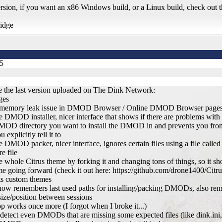
rsion, if you want an x86 Windows build, or a Linux build, check out t
ridge
25
 the last version uploaded on The Dink Network:
ges
r memory leak issue in DMOD Browser / Online DMOD Browser page
e DMOD installer, nicer interface that shows if there are problems wit
MOD directory you want to install the DMOD in and prevents you fr
u explicitly tell it to
e DMOD packer, nicer interface, ignores certain files using a file calle
re file
 whole Citrus theme by forking it and changing tons of things, so it sho
me going forward (check it out here: https://github.com/drone1400/Citru
ts custom themes
 now remembers last used paths for installing/packing DMODs, also r
ze/position between sessions
op works once more (I forgot when I broke it...)
detect even DMODs that are missing some expected files (like dink.ini,