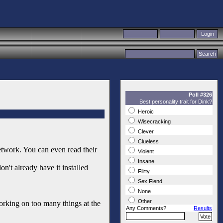
Poll #326
Best personality trait for Dink?
Heroic
Wisecracking
Clever
Clueless
twork. You can even read their
Violent
Insane
n't already have it installed
Flirty
Sex Fiend
None
Other
orking on too many things at the
Any Comments?
Results