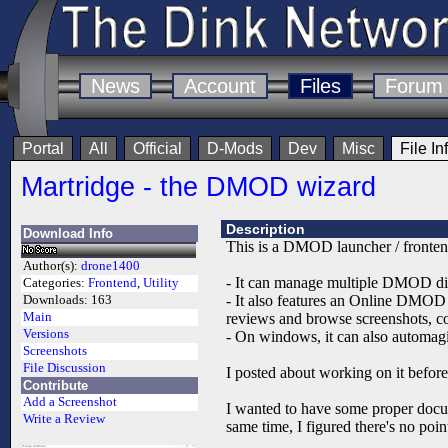
News
Account
Files
Forum
Portal
All
Official
D-Mods
Dev
Misc
File In
Martridge - the DMOD wizard
Description
Download Info
This is a DMOD launcher / fronten
Author(s):
drone1400
- It can manage multiple DMOD dire
Categories:
Frontend
,
Utility
- It also features an Online DMOD
Downloads:
163
Main
reviews and browse screenshots, co
Versions
- On windows, it can also automagic
Screenshots
File Discussion
I posted about working on it bef
Contribute
Add a Screenshot
I wanted to have some proper docum
Write a Review
same time, I figured there's no point 