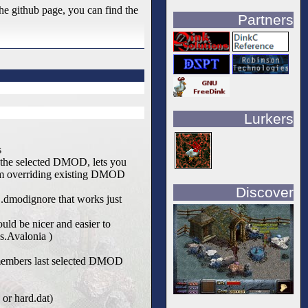
he github page, you can find the
Partners
Lurkers
s
h the selected DMOD, lets you
om overriding existing DMOD
Discover
d .dmodignore that works just
uld be nicer and easier to
s.Avalonia )
emembers last selected DMOD
 or hard.dat)