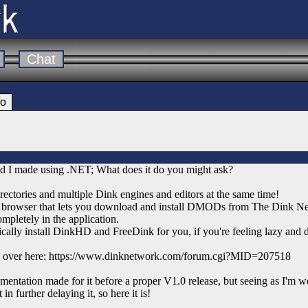
Chat
fo
d I made using .NET; What does it do you might ask?
ctories and multiple Dink engines and editors at the same time!
 browser that lets you download and install DMODs from The Dink Ne
mpletely in the application.
ally install DinkHD and FreeDink for you, if you're feeling lazy and do
ore over here: https://www.dinknetwork.com/forum.cgi?MID=207518
entation made for it before a proper V1.0 release, but seeing as I'm w
in further delaying it, so here it is!