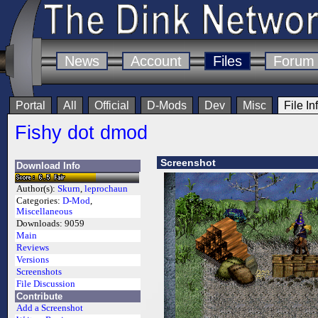
News
Account
Files
Forum
Portal
All
Official
D-Mods
Dev
Misc
File In
Fishy dot dmod
Screenshot
Download Info
Author(s):
Skurn
,
leprochaun
Categories:
D-Mod
,
Miscellaneous
Downloads:
9059
Main
Reviews
Versions
Screenshots
File Discussion
Contribute
Add a Screenshot