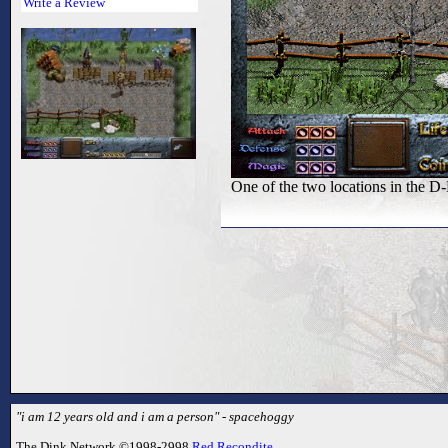
Write a Review
One of the two locations in the D-
"i am 12 years old and i am a person" - spacehoggy
The Dink Network ©1998-2998
Red Recondite
.