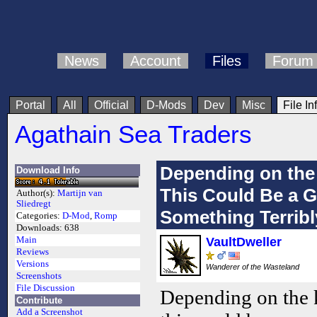
News
Account
Files
Forum
Portal
All
Official
D-Mods
Dev
Misc
File In
Agathain Sea Traders
Depending on the
Download Info
This Could Be a 
Author(s):
Martijn van
Sliedregt
Something Terribl
Categories:
D-Mod
,
Romp
Downloads:
638
Main
VaultDweller
Reviews
Versions
Wanderer of the Wasteland
Screenshots
File Discussion
Depending on the 
Contribute
Add a Screenshot