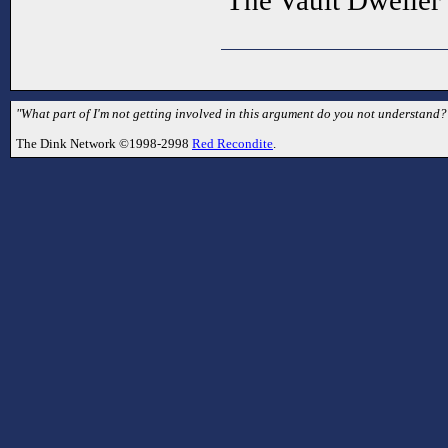
The Vault Dweller
"What part of I'm not getting involved in this argument do you not understand
The Dink Network ©1998-2998
Red Recondite
.