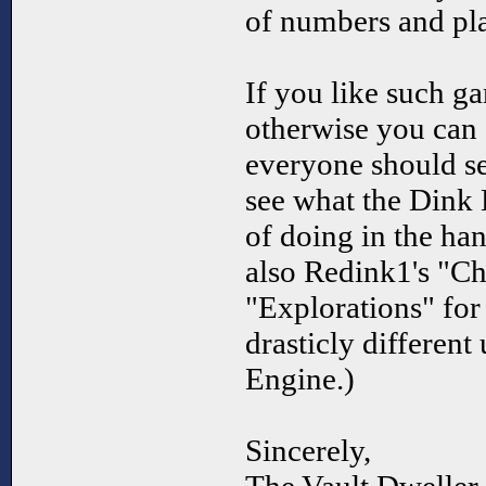
of numbers and pl
If you like such ga
otherwise you can 
everyone should see
see what the Dink 
of doing in the han
also Redink1's "Ch
"Explorations" for
drasticly different
Engine.)
Sincerely,