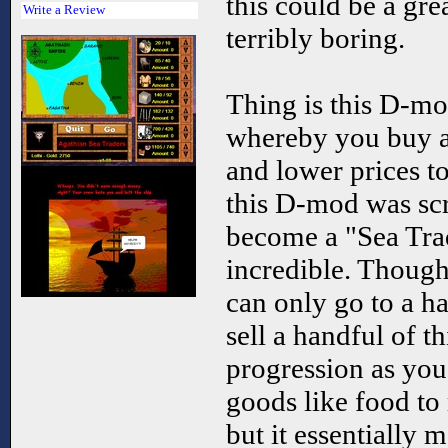
this could be a gr
Write a Review
terribly boring.
Thing is this D-mo
whereby you buy an
and lower prices to
this D-mod was scr
become a "Sea Tra
incredible. Though 
can only go to a h
sell a handful of t
progression as you
goods like food to 
but it essentially m