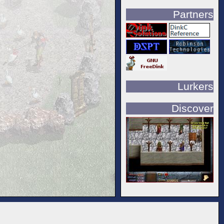
Partners
Lurkers
Discover