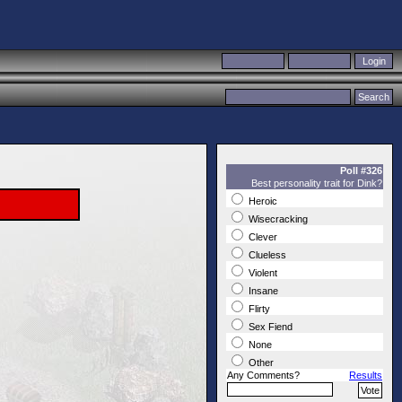
Poll #326
Best personality trait for Dink?
Heroic
Wisecracking
Clever
Clueless
Violent
Insane
Flirty
Sex Fiend
None
Other
Any Comments?
Results