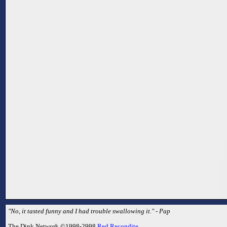
"No, it tasted funny and I had trouble swallowing it." - Pap
The Dink Network ©1998-2998
Red Recondite
.