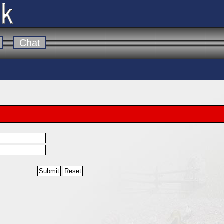
Chat
.