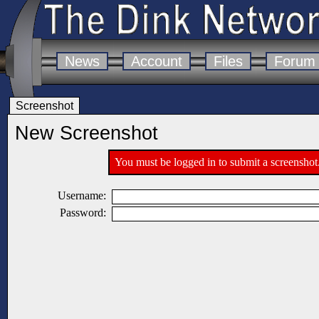
News
Account
Files
Forum
Screenshot
New Screenshot
You must be logged in to submit a screenshot
Username:
Password: