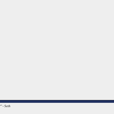
" - Seth