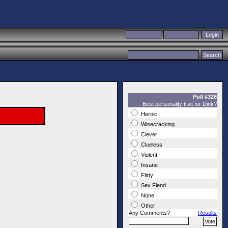
Poll #326
Best personality trait for Dink?
Heroic
Wisecracking
Clever
Clueless
Violent
Insane
Flirty
Sex Fiend
None
Other
Any Comments?
Results