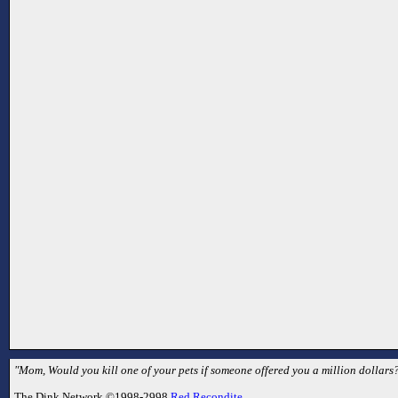
"Mom, Would you kill one of your pets if someone offered you a million dollars?
The Dink Network ©1998-2998
Red Recondite
.