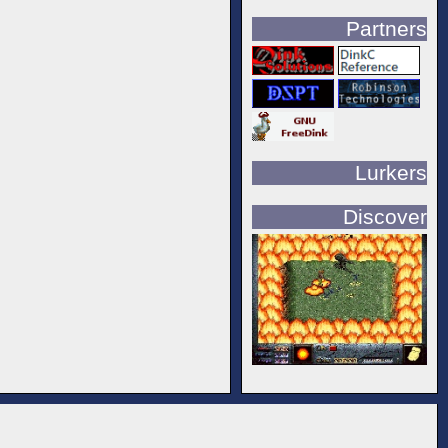
Partners
Lurkers
Discover