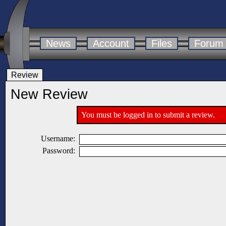
News
Account
Files
Forum
Review
New Review
You must be logged in to submit a review.
Username:
Password: