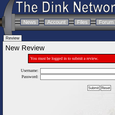
News
Account
Files
Forum
Review
New Review
You must be logged in to submit a review.
Username:
Password: