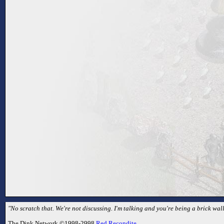
"No scratch that. We're not discussing. I'm talking and you're being a brick wall
The Dink Network ©1998-2998
Red Recondite
.