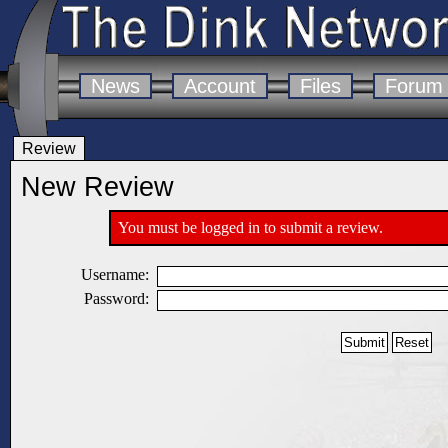
News
Account
Files
Forum
Review
New Review
You must be logged in to submit a review.
Username:
Password: