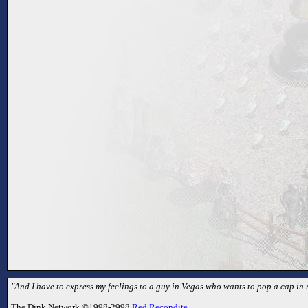
"And I have to express my feelings to a guy in Vegas who wants to pop a cap in m
The Dink Network ©1998-2998
Red Recondite
.